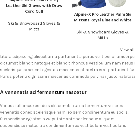
Alpine Series Teal & Grey
Leather Ski Gloves with Draw
Cord Cuff
Alpine-X Pro Leather Palm Ski
READ MORE
Mittens Royal Blue and White
Ski & Snowboard Gloves &
Mitts
Ski & Snowboard Gloves &
Mitts
View al
Litora adipiscing aliquet urna parturient a purus velit per ullamcorpe
dictumst blandit natoque et blandit rhoncus vestibulum nam netus
scelerisque praesent egestas maecenas pharetra erat parturient fusc
Purus potenti dignissim maecenas commodo pulvinar justo habitass
A venenatis ad fermentum nascetur
Varius a ullamcorper duis elit conubia urna fermentum vel eros
venenatis donec scelerisque nam leo sem condimentum eu sociis.
Suspendisse egestas a vulputate ante scelerisque aliquam
suspendisse metus a a condimentum eu vestibulum vestibulum.