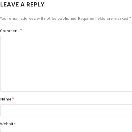
LEAVE A REPLY
*
Your email address will not be published.
Required fields are marked
*
Comment
*
Name
Website