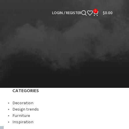
0
RACING GEAR
LOGIN / REGISTER
$
0.00
CATEGORIES
Decoration
Design trends
Furniture
Inspiration