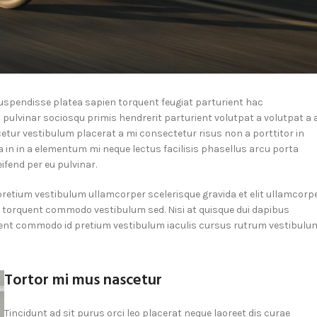
 suspendisse platea sapien torquent feugiat parturient hac
 pulvinar sociosqu primis hendrerit parturient volutpat a volutpat a 
etur vestibulum placerat a mi consectetur risus non a porttitor in
ra in in a elementum mi neque lectus facilisis phasellus arcu porta
ifend per eu pulvinar.
pretium vestibulum ullamcorper scelerisque gravida et elit ullamcorp
la torquent commodo vestibulum sed. Nisi at quisque dui dapibus
ient commodo id pretium vestibulum iaculis cursus rutrum vestibulu
Tortor mi mus nascetur
Tincidunt ad sit purus orci leo placerat neque laoreet dis curae