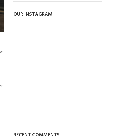
OUR INSTAGRAM
at
er
m
RECENT COMMENTS