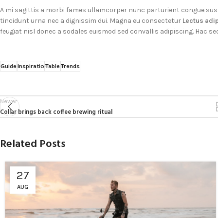
A mi sagittis a morbi fames ullamcorper nunc parturient congue sus
tincidunt urna nec a dignissim dui. Magna eu consectetur
Lectus adi
feugiat nisl donec a sodales euismod sed convallis adipiscing. Hac se
Guide
Inspiratio
Table
Trends
Newer
Collar brings back coffee brewing ritual
Related Posts
27
AUG