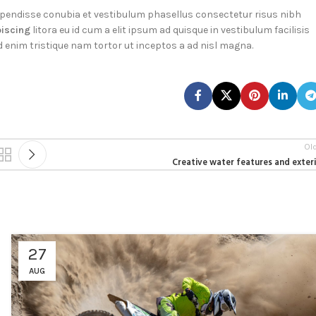
pendisse conubia et vestibulum phasellus consectetur risus nibh
piscing
litora eu id cum a elit ipsum ad quisque in vestibulum facilisis
d enim tristique nam tortor ut inceptos a ad nisl magna.
Ol
Creative water features and exter
27
AUG