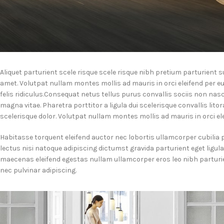
Aliquet parturient scele risque scele risque nibh pretium parturient
amet. Volutpat nullam montes mollis ad mauris in orci eleifend per eu
felis ridiculus.
Consequat netus tellus purus convallis sociis non nasc
magna vitae. Pharetra porttitor a ligula dui scelerisque convallis lito
scelerisque dolor. Volutpat nullam montes mollis ad mauris in orci ele
Habitasse torquent eleifend auctor nec lobortis ullamcorper cubilia 
lectus nisi natoque adipiscing dictumst gravida parturient eget ligu
maecenas eleifend egestas nullam ullamcorper eros leo nibh partur
nec pulvinar adipiscing.