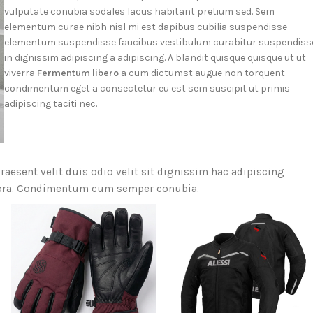
vulputate conubia sodales lacus habitant pretium sed. Sem
elementum curae nibh nisl mi est dapibus cubilia suspendisse
elementum suspendisse faucibus vestibulum curabitur suspendiss
in dignissim adipiscing a adipiscing. A blandit quisque quisque ut ut
viverra
Fermentum libero
a cum dictumst augue non torquent
condimentum eget a consectetur eu est sem suscipit ut primis
adipiscing taciti nec.
raesent velit duis odio velit sit dignissim hac adipiscing
itora. Condimentum cum semper conubia.