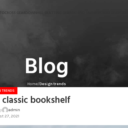
TOCROSS GEAR
DOWNHILL SKATTING GEAR
SKI AND SNOW BOARD GEAR
CAR 
Blog
Home
Design trends
N TRENDS
 classic bookshelf
by
admin
t 27, 2021