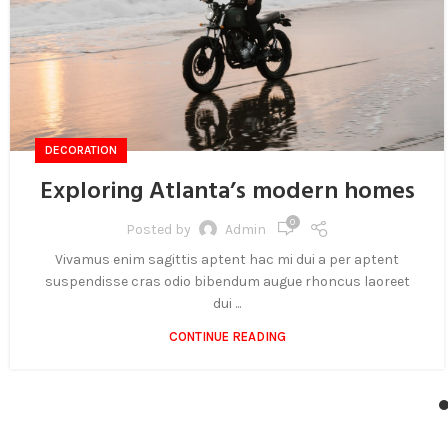
DECORATION
Exploring Atlanta’s modern homes
0
Posted by
Admin
Vivamus enim sagittis aptent hac mi dui a per aptent
suspendisse cras odio bibendum augue rhoncus laoreet
dui ...
CONTINUE READING