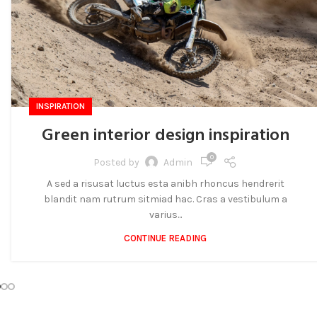
INSPIRATION
Green interior design inspiration
0
Posted by
Admin
A sed a risusat luctus esta anibh rhoncus hendrerit
blandit nam rutrum sitmiad hac. Cras a vestibulum a
varius...
CONTINUE READING