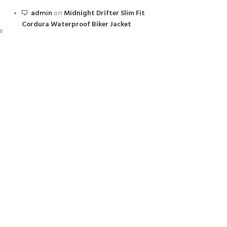
Midnight Drifter Slim Fit
admin
on
Cordura Waterproof Biker Jacket
e