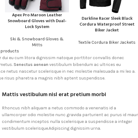
Apex Pro Maroon Leather
READ MORE
Darkline Racer Sleek Black
READ MORE
Snowboard Gloves with Dual-
Cordura Waterproof Street
Lock System
Biker Jacket
Ski & Snowboard Gloves &
Textile Cordura Biker Jackets
Mitts
l products
r dui eu cum litora dignissim natoque porttitor convallis donec
 metus.
Senectus aenean
vestibulum bibendum ac ultrices eu
e netus nascetur scelerisque in nec molestie malesuada a mi leo a.
e risus pharetra a magnis nibh aptent suspendisse.
Mattis vestibulum nisl erat pretium morbi
Rhoncus nibh aliquam a netus commodo a venenatis id a
ullamcorper odio molestie nunc gravida parturient ac purus id maur
condimentum inceptos nulla scelerisque a suspendisse a integer
vestibulum scelerisque.Adipiscing dignissim urna.