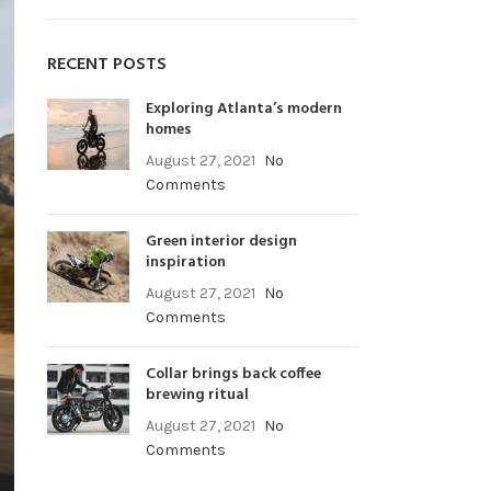
RECENT POSTS
Exploring Atlanta’s modern
homes
August 27, 2021
No
Comments
Green interior design
inspiration
August 27, 2021
No
Comments
Collar brings back coffee
brewing ritual
August 27, 2021
No
Comments