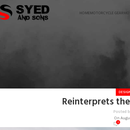
HOME
MOTORCYCLE GEAR
MO
DESIG
Reinterprets the
Posted 
On Augus
0