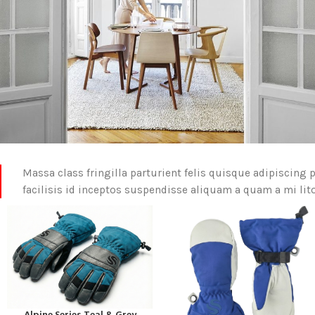
Massa class fringilla parturient felis quisque adipiscing p
facilisis id inceptos suspendisse aliquam a quam a mi l
READ MORE