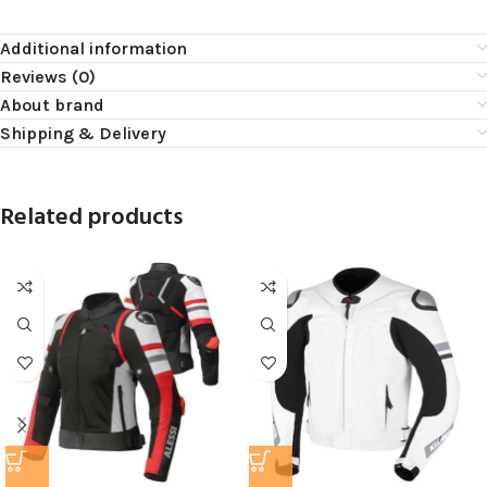
Additional information
Reviews (0)
About brand
Shipping & Delivery
Related products