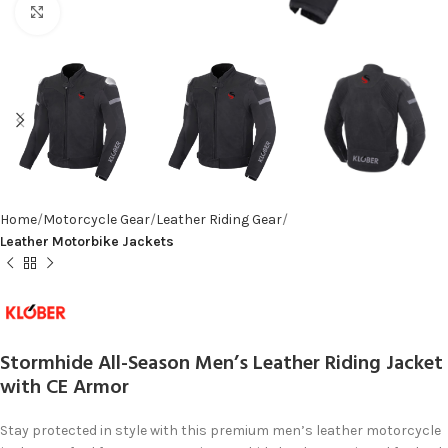
Click to enlarge
Home
Motorcycle Gear
Leather Riding Gear
Leather Motorbike Jackets
Stormhide All-Season Men’s Leather Riding Jacket
with CE Armor
Stay protected in style with this premium men’s leather motorcycle