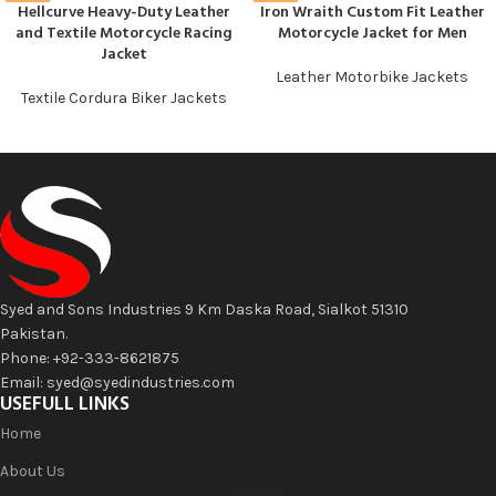
Hellcurve Heavy-Duty Leather
Iron Wraith Custom Fit Leather
and Textile Motorcycle Racing
Motorcycle Jacket for Men
Jacket
Leather Motorbike Jackets
Textile Cordura Biker Jackets
Syed and Sons Industries 9 Km Daska Road, Sialkot 51310
Pakistan.
Phone: +92-333-8621875
Email: syed@syedindustries.com
USEFULL LINKS
Home
About Us