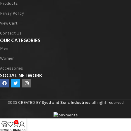
Products
Privay Policy
View Cart
Contact Us
OUR CATEGORIES
Men
Women
Accessories
SOCIAL NETWORK
2025 CREATED BY
Syed and Sons Industries
all right reserved
0
Shop
Wishlist
Cart
My account