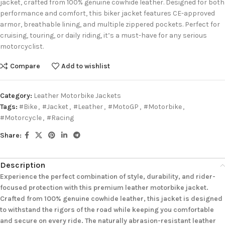
jacket, crafted from 100% genuine cowhide leather. Designed for both
performance and comfort, this biker jacket features CE-approved
armor, breathable lining, and multiple zippered pockets. Perfect for
cruising, touring, or daily riding, it’s a must-have for any serious
motorcyclist.
Compare
Add to wishlist
Category:
Leather Motorbike Jackets
Tags:
#Bike
,
#Jacket
,
#Leather
,
#MotoGP
,
#Motorbike
,
#Motorcycle
,
#Racing
Share:
Description
Experience the perfect combination of style, durability, and rider-
focused protection with this premium leather motorbike jacket.
Crafted from 100% genuine cowhide leather, this jacket is designed
to withstand the rigors of the road while keeping you comfortable
and secure on every ride. The naturally abrasion-resistant leather