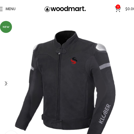
0
MENU
$
0.0
NEW