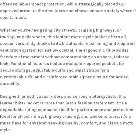
offers reliable impact protection, while strategically placed CE-
approved armor in the shoulders and elbows ensures safety where it
counts most.
Whether you’re navigating city streets, cruising highways, or
touring long distances, this leather motorcycle jacket offers all-
season versatility thanks to its breathable mesh lining and zippered
ventilation system for airflow control. The ergonomic fit provides
freedom of movement without compromising on a sharp, tailored
look. Functional features include multiple zippered pockets for
secure storage, adjustable cuffs and waist straps for a
customizable fit, and a reinforced main zipper closure for added
durability.
Designed for both casual riders and serious motorcyclists, this
leather biker jacket is more than just a fashion statement—it’s a
dependable riding companion built for performance and protection.
Ideal for street riding, highway cruising, and weekend tours, it’s a
must-have for any rider seeking quality, comfort, and classic moto
style.